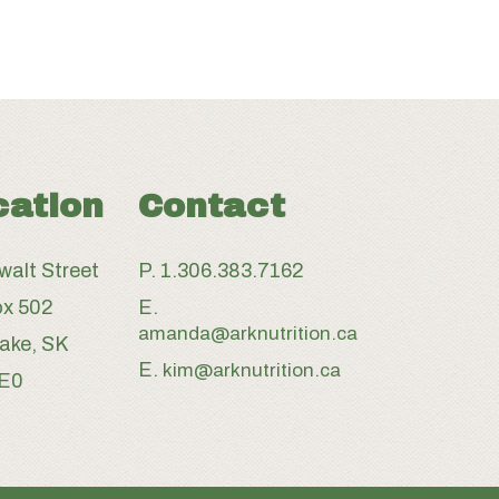
cation
Contact
walt Street
P.
1.306.383.7162
x 502
E.
amanda@arknutrition.ca
Lake, SK
E.
kim@arknutrition.ca
3E0