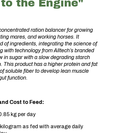
to the Engine"
concentrated ration balancer for growing
ting mares, and working horses. It
d of ingredients, integrating the science of
g with technology from Alltech’s branded
ow in sugar with a slow degrading starch
n. This product has a higher protein and fat
 of soluble fiber to develop lean muscle
ut function.
nd Cost to Feed:
.85 kg per day
kilogram as fed with average daily