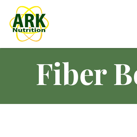
Fiber B