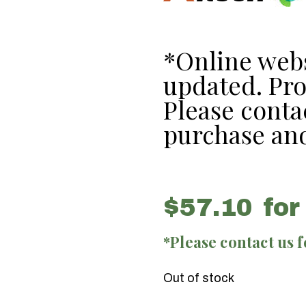
*Online webs
updated. Prod
Please contac
purchase and
$
57.10
for
*Please contact us 
Out of stock