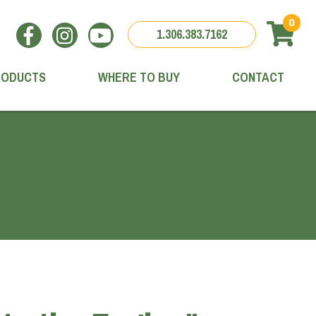
0
1.306.383.7162
RODUCTS
WHERE TO BUY
CONTACT