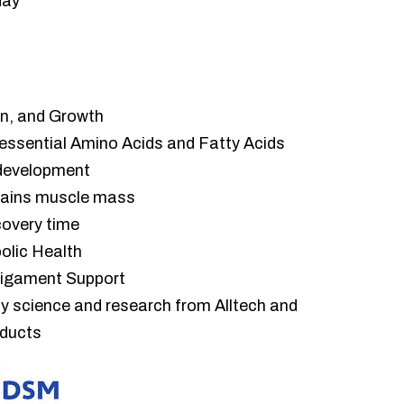
day
n, and Growth
 essential Amino Acids and Fatty Acids
 development
tains muscle mass
overy time
olic Health
Ligament Support
by science and research from Alltech and
oducts