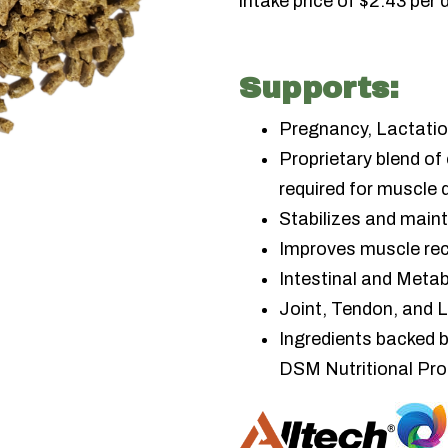
intake price of $2.43 per 
Supports:
Pregnancy, Lactatio
Proprietary blend of
required for muscle
Stabilizes and main
Improves muscle rec
Intestinal and Metab
Joint, Tendon, and 
Ingredients backed 
DSM Nutritional Pr