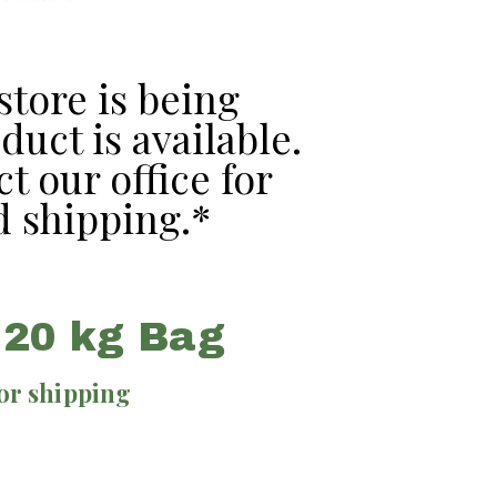
tore is being
uct is available.
t our office for
 shipping.*
 20 kg Bag
for shipping