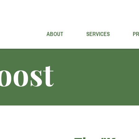
ABOUT
SERVICES
P
oost