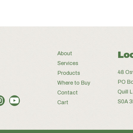
Lo
About
Services
48 Os
Products
PO Bo
Where to Buy
Quill 
Contact
S0A 
Cart