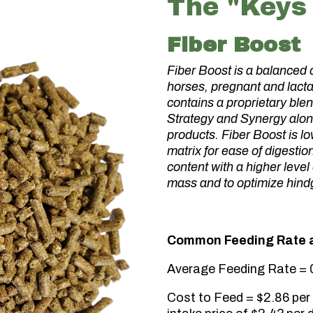
The "Keys 
Fiber Boost
Fiber Boost is a balanced 
horses, pregnant and lacta
contains a proprietary blen
Strategy and Synergy alon
products. Fiber Boost is l
matrix for ease of digestio
content with a higher level
mass and to optimize hindg
Common Feeding Rate a
Average Feeding Rate = 0
Cost to Feed = $2.86 per 