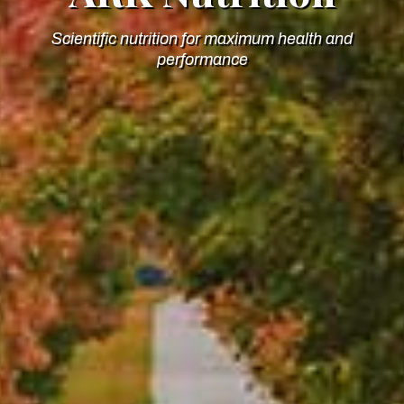
Scientific nutrition for maximum health and
performance