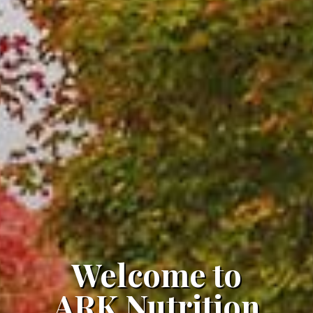
Welcome to
ARK Nutrition